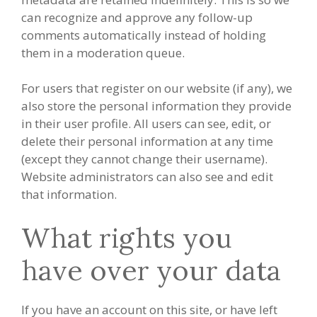
can recognize and approve any follow-up
comments automatically instead of holding
them in a moderation queue.
For users that register on our website (if any), we
also store the personal information they provide
in their user profile. All users can see, edit, or
delete their personal information at any time
(except they cannot change their username).
Website administrators can also see and edit
that information.
What rights you
have over your data
If you have an account on this site, or have left