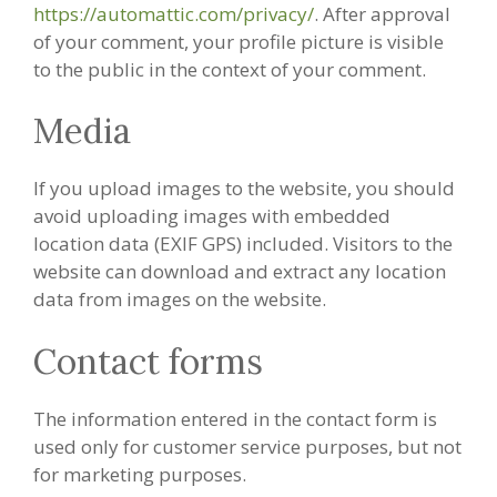
https://automattic.com/privacy/
. After approval
of your comment, your profile picture is visible
to the public in the context of your comment.
Media
If you upload images to the website, you should
avoid uploading images with embedded
location data (EXIF GPS) included. Visitors to the
website can download and extract any location
data from images on the website.
Contact forms
The information entered in the contact form is
used only for customer service purposes, but not
for marketing purposes.