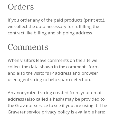
Orders
If you order any of the paid products (print etc.),
we collect the data necessary for fulfilling the
contract like billing and shipping address.
Comments
When visitors leave comments on the site we
collect the data shown in the comments form,
and also the visitor’s IP address and browser
user agent string to help spam detection.
An anonymized string created from your email
address (also called a hash) may be provided to
the Gravatar service to see if you are using it. The
Gravatar service privacy policy is available here: