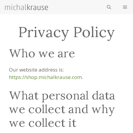
Skip
ME
to
content
Privacy Policy
Who we are
Our website address is:
https://shop.michalkrause.com
.
What personal data
we collect and why
we collect it