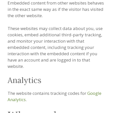
Embedded content from other websites behaves
in the exact same way as if the visitor has visited
the other website.
These websites may collect data about you, use
cookies, embed additional third-party tracking,
and monitor your interaction with that
embedded content, including tracking your
interaction with the embedded content if you
have an account and are logged in to that
website.
Analytics
The website contains tracking codes for
Google
Analytics
.