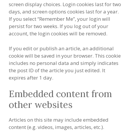
screen display choices. Login cookies last for two
days, and screen options cookies last for a year.
If you select “Remember Me”, your login will
persist for two weeks. If you log out of your
account, the login cookies will be removed.
If you edit or publish an article, an additional
cookie will be saved in your browser. This cookie
includes no personal data and simply indicates
the post ID of the article you just edited. It
expires after 1 day.
Embedded content from
other websites
Articles on this site may include embedded
content (e.g. videos, images, articles, etc.).