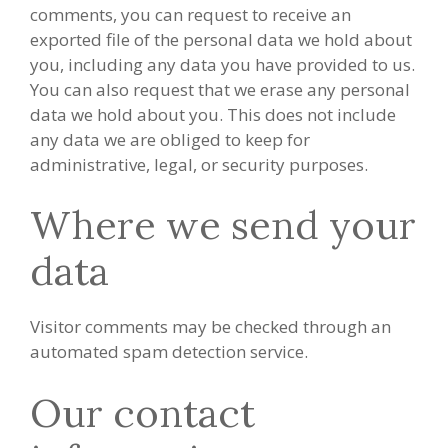
comments, you can request to receive an
exported file of the personal data we hold about
you, including any data you have provided to us.
You can also request that we erase any personal
data we hold about you. This does not include
any data we are obliged to keep for
administrative, legal, or security purposes.
Where we send your
data
Visitor comments may be checked through an
automated spam detection service.
Our contact