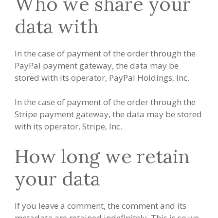
Who we share your
data with
In the case of payment of the order through the
PayPal payment gateway, the data may be
stored with its operator, PayPal Holdings, Inc.
In the case of payment of the order through the
Stripe payment gateway, the data may be stored
with its operator, Stripe, Inc.
How long we retain
your data
If you leave a comment, the comment and its
metadata are retained indefinitely. This is so we