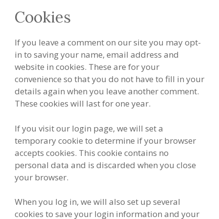
Cookies
If you leave a comment on our site you may opt-
in to saving your name, email address and
website in cookies. These are for your
convenience so that you do not have to fill in your
details again when you leave another comment.
These cookies will last for one year.
If you visit our login page, we will set a
temporary cookie to determine if your browser
accepts cookies. This cookie contains no
personal data and is discarded when you close
your browser.
When you log in, we will also set up several
cookies to save your login information and your